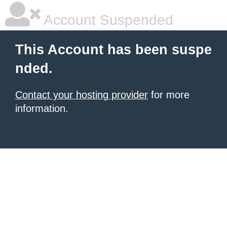
Account Suspended
This Account has been suspe
nded.
Contact your hosting provider
for more
information.