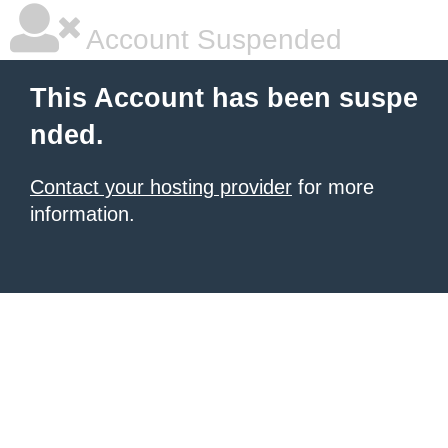
Account Suspended
This Account has been suspe
nded.
Contact your hosting provider
for more
information.