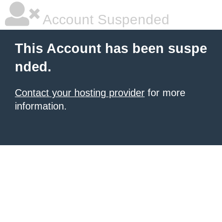
Account Suspended
This Account has been suspe
nded.
Contact your hosting provider
for more
information.