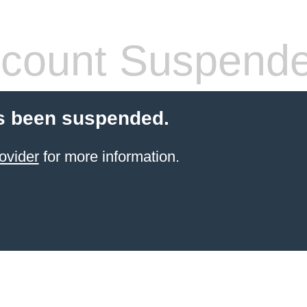
count Suspend
s been suspended.
ovider
for more information.