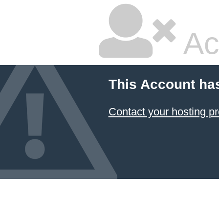
Ac
This Account ha
Contact your hosting pr