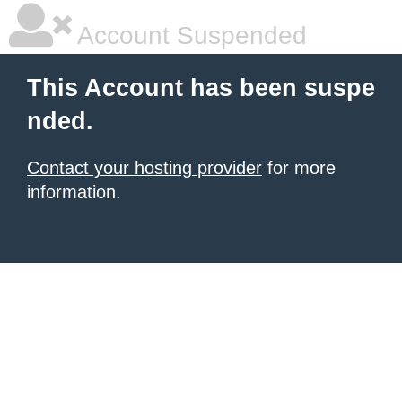
Account Suspended
This Account has been suspe
nded.
Contact your hosting provider
for more
information.