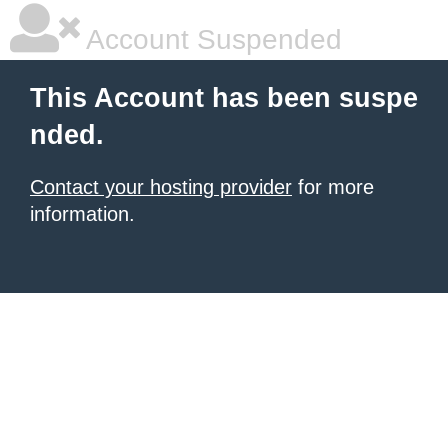
Account Suspended
This Account has been suspe
nded.
Contact your hosting provider
for more
information.