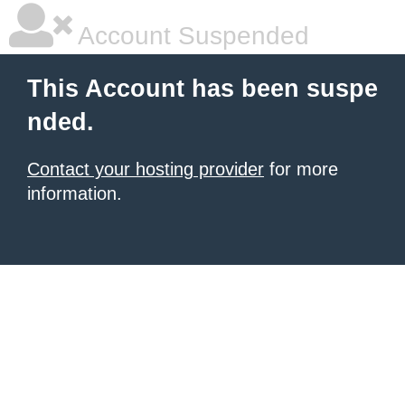
Account Suspended
This Account has been suspe
nded.
Contact your hosting provider
for more
information.