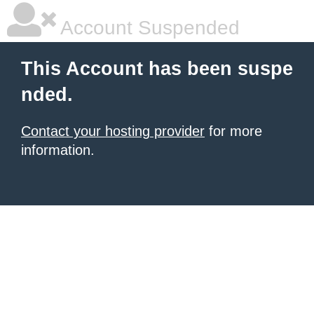
Account Suspended
This Account has been suspe
nded.
Contact your hosting provider
for more
information.