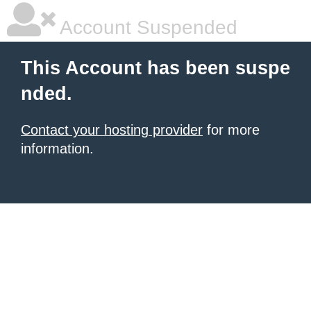
Account Suspended
This Account has been suspe
nded.
Contact your hosting provider
for more
information.