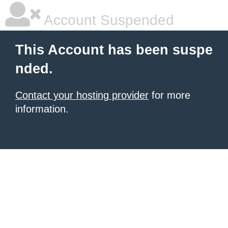
Account Suspended
This Account has been suspe
nded.
Contact your hosting provider
for more
information.