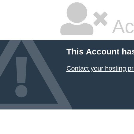
Ac
This Account ha
Contact your hosting pr