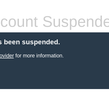
count Suspend
s been suspended.
ovider
for more information.