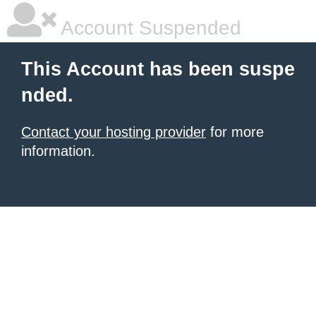
Account Suspended
This Account has been suspe
nded.
Contact your hosting provider
for more
information.