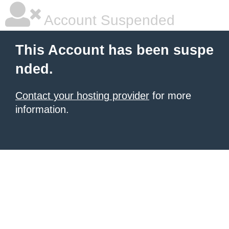
Account Suspended
This Account has been suspe
nded.
Contact your hosting provider
for more
information.