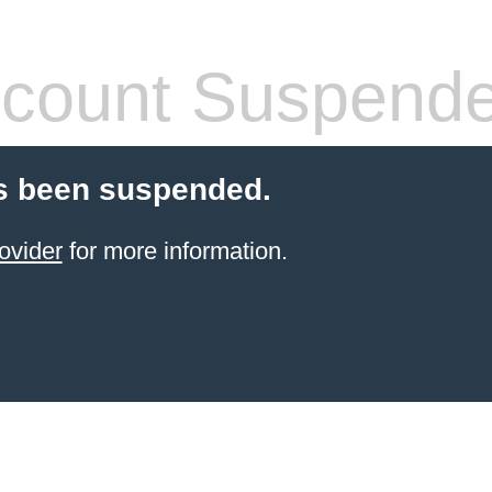
count Suspend
s been suspended.
ovider
for more information.