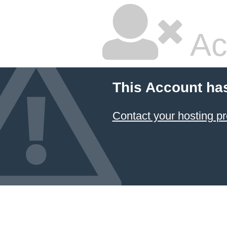
Ac
This Account ha
Contact your hosting pr