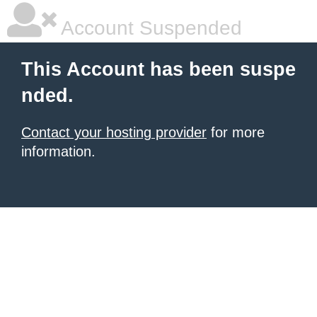
Account Suspended
This Account has been suspe
nded.
Contact your hosting provider
for more
information.