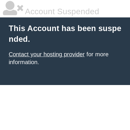
Account Suspended
This Account has been suspe
nded.
Contact your hosting provider
for more
information.