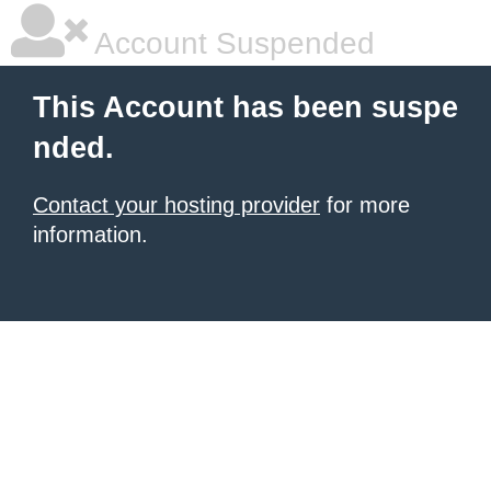
Account Suspended
This Account has been suspe
nded.
Contact your hosting provider
for more
information.