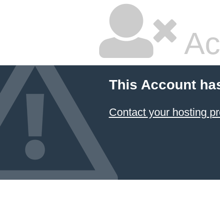
Ac
This Account ha
Contact your hosting pr