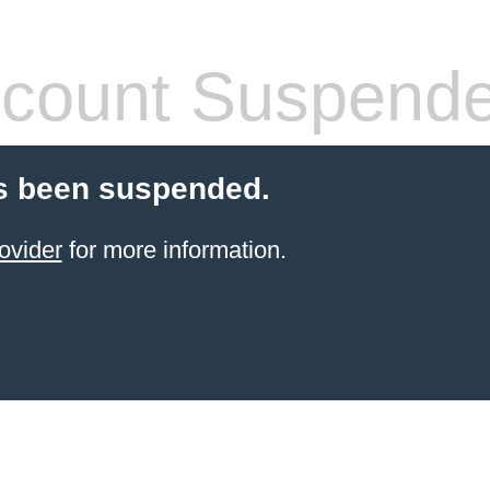
count Suspend
s been suspended.
ovider
for more information.