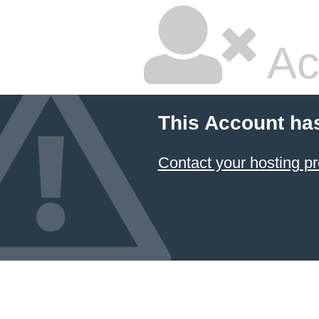
Ac
This Account ha
Contact your hosting pr