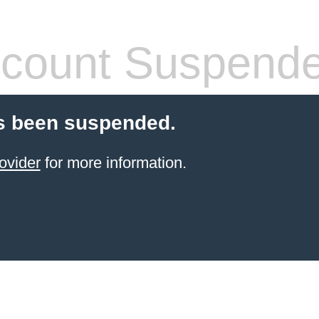
count Suspend
s been suspended.
ovider
for more information.