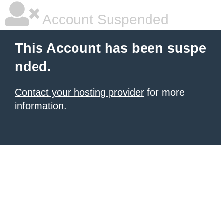
Account Suspended
This Account has been suspe
nded.
Contact your hosting provider
for more
information.