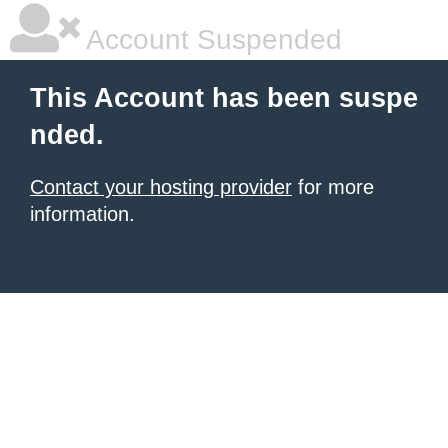
Account Suspended
This Account has been suspe
nded.
Contact your hosting provider
for more
information.