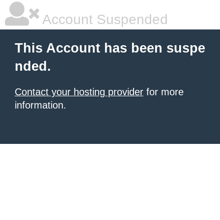
Account Suspended
This Account has been suspe
nded.
Contact your hosting provider
for more
information.