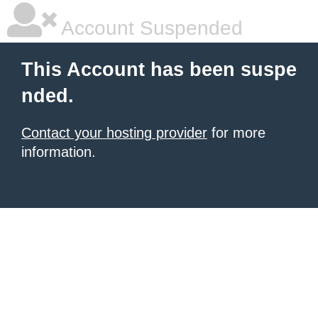
Account Suspended
This Account has been suspe
nded.
Contact your hosting provider
for more
information.