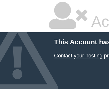
Ac
This Account ha
Contact your hosting pr