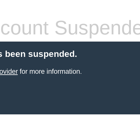
count Suspend
s been suspended.
ovider
for more information.