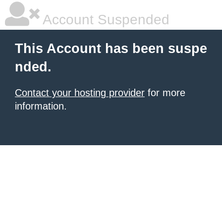
Account Suspended
This Account has been suspe
nded.
Contact your hosting provider
for more
information.