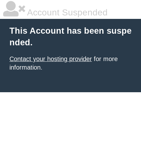
Account Suspended
This Account has been suspe
nded.
Contact your hosting provider
for more
information.