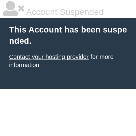
Account Suspended
This Account has been suspe
nded.
Contact your hosting provider
for more
information.