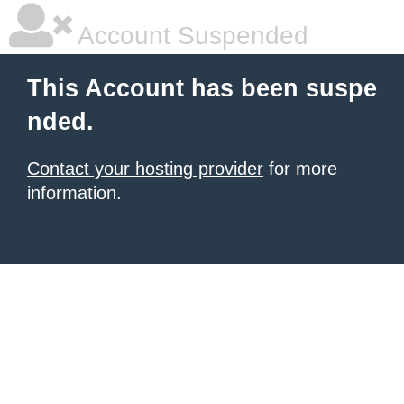
Account Suspended
This Account has been suspe
nded.
Contact your hosting provider
for more
information.