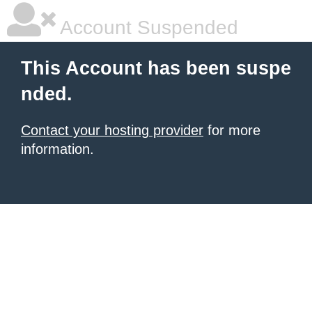
Account Suspended
This Account has been suspe
nded.
Contact your hosting provider
for more
information.