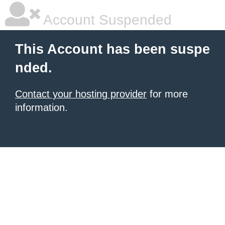
Account Suspended
This Account has been suspe
nded.
Contact your hosting provider
for more
information.