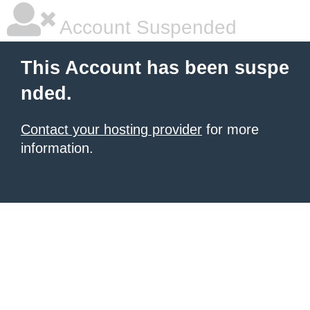
Account Suspended
This Account has been suspe
nded.
Contact your hosting provider
for more
information.