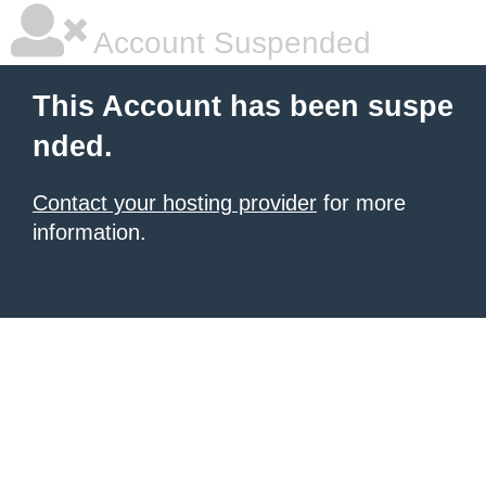
Account Suspended
This Account has been suspe
nded.
Contact your hosting provider
for more
information.