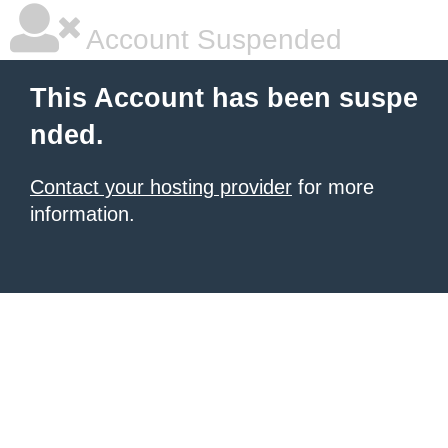
Account Suspended
This Account has been suspe
nded.
Contact your hosting provider
for more
information.