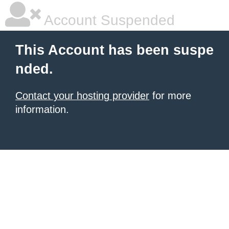
Account Suspended
This Account has been suspe
nded.
Contact your hosting provider
for more
information.