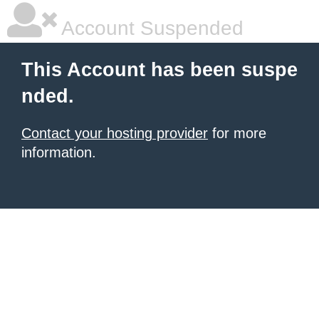
Account Suspended
This Account has been suspe
nded.
Contact your hosting provider
for more
information.