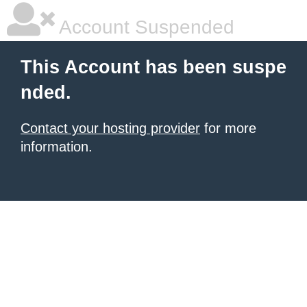
Account Suspended
This Account has been suspe
nded.
Contact your hosting provider
for more
information.