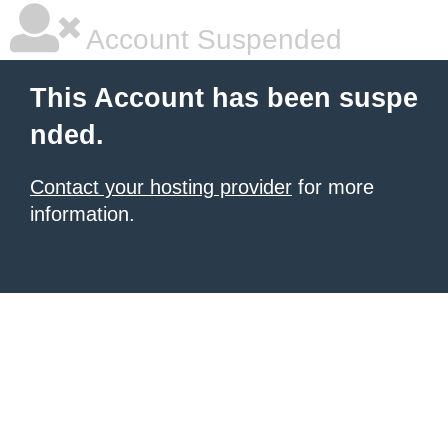
Account Suspended
This Account has been suspe
nded.
Contact your hosting provider
for more
information.