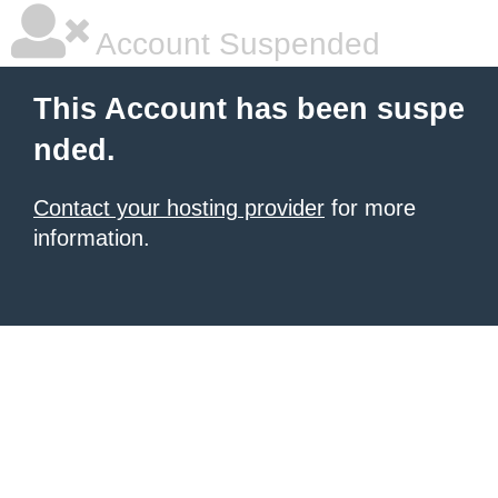
Account Suspended
This Account has been suspe
nded.
Contact your hosting provider
for more
information.