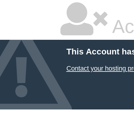
Ac
This Account ha
Contact your hosting pr