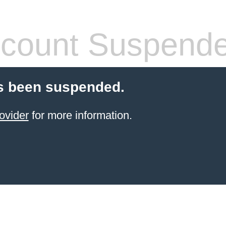
count Suspend
s been suspended.
ovider
for more information.