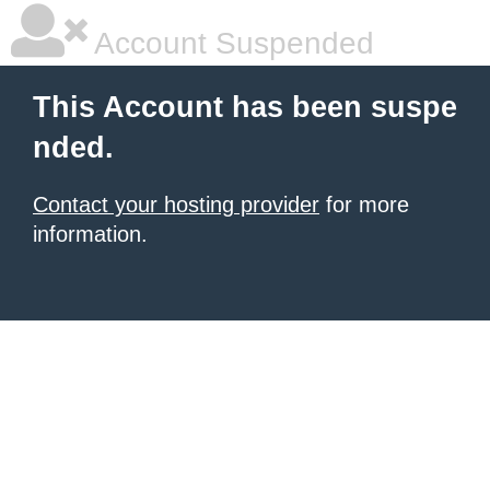
Account Suspended
This Account has been suspe
nded.
Contact your hosting provider
for more
information.