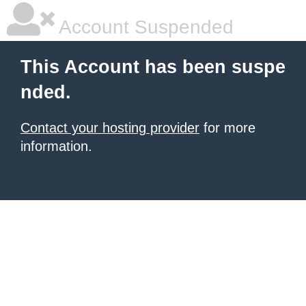
Account Suspended
This Account has been suspe
nded.
Contact your hosting provider
for more
information.