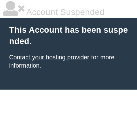
Account Suspended
This Account has been suspe
nded.
Contact your hosting provider
for more
information.