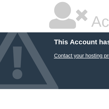
Ac
This Account ha
Contact your hosting pr