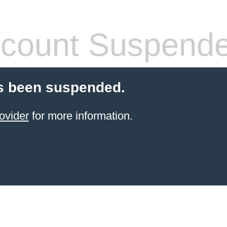
count Suspend
s been suspended.
ovider
for more information.