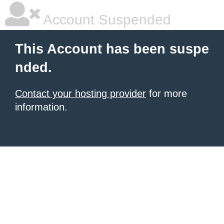
Account Suspended
This Account has been suspe
nded.
Contact your hosting provider
for more
information.