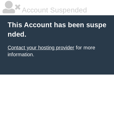
Account Suspended
This Account has been suspe
nded.
Contact your hosting provider
for more
information.