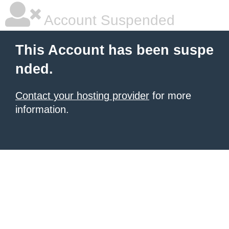
Account Suspended
This Account has been suspe
nded.
Contact your hosting provider
for more
information.