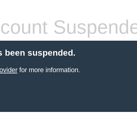
count Suspend
s been suspended.
ovider
for more information.