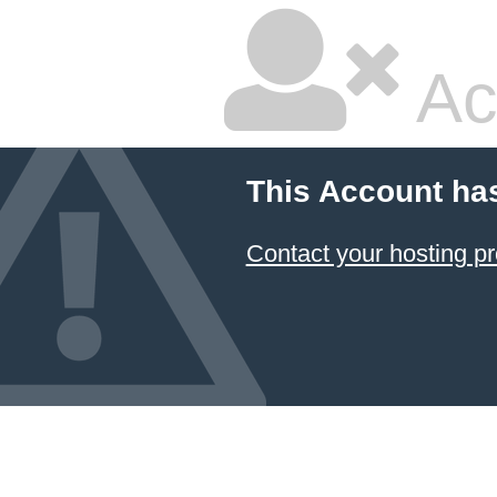
Ac
This Account ha
Contact your hosting pr