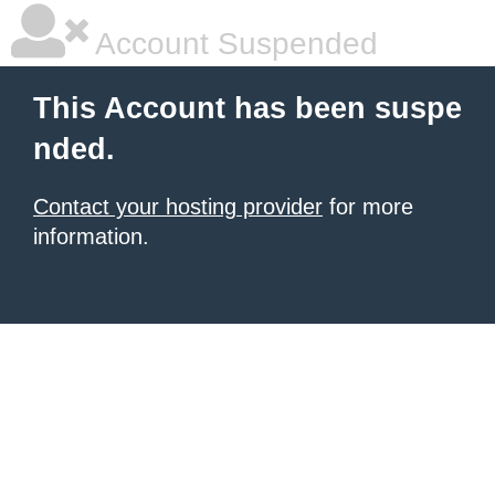
Account Suspended
This Account has been suspe
nded.
Contact your hosting provider
for more
information.