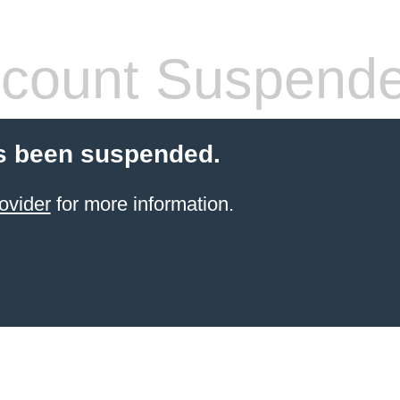
count Suspend
s been suspended.
ovider
for more information.