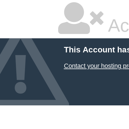
Ac
This Account ha
Contact your hosting pr