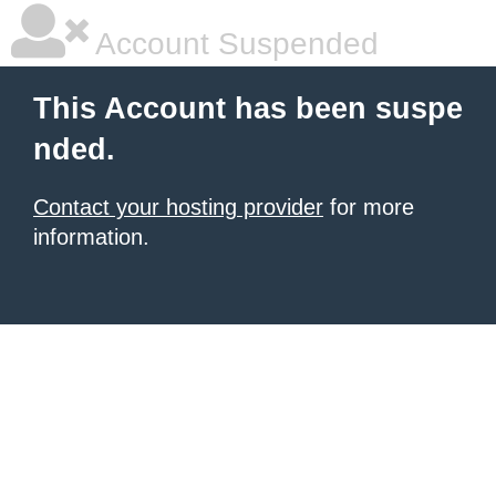
Account Suspended
This Account has been suspe
nded.
Contact your hosting provider
for more
information.